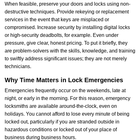
When feasible, preserve your doors and locks using non-
destructive techniques. Provide rekeying or replacement
services in the event that keys are misplaced or
compromised. Increase security by installing digital locks
or high-security deadbolts, for example. Even under
pressure, give clear, honest pricing. To put it briefly, they
are problem-solvers with the skills, knowledge, and training
to swiftly address significant issues; they are not merely
technicians.
Why Time Matters in Lock Emergencies
Emergencies frequently occur on the weekends, late at
night, or early in the morning. For this reason, emergency
locksmiths are available around-the-clock, even on
holidays. You cannot afford to lose every minute of being
locked out, particularly if you are stranded outside in
hazardous conditions or locked out of your place of
business during business hours.