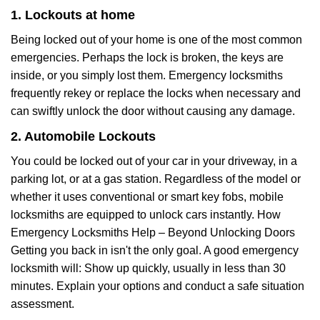
1. Lockouts at home
Being locked out of your home is one of the most common
emergencies. Perhaps the lock is broken, the keys are
inside, or you simply lost them. Emergency locksmiths
frequently rekey or replace the locks when necessary and
can swiftly unlock the door without causing any damage.
2. Automobile Lockouts
You could be locked out of your car in your driveway, in a
parking lot, or at a gas station. Regardless of the model or
whether it uses conventional or smart key fobs, mobile
locksmiths are equipped to unlock cars instantly. How
Emergency Locksmiths Help – Beyond Unlocking Doors
Getting you back in isn't the only goal. A good emergency
locksmith will: Show up quickly, usually in less than 30
minutes. Explain your options and conduct a safe situation
assessment.