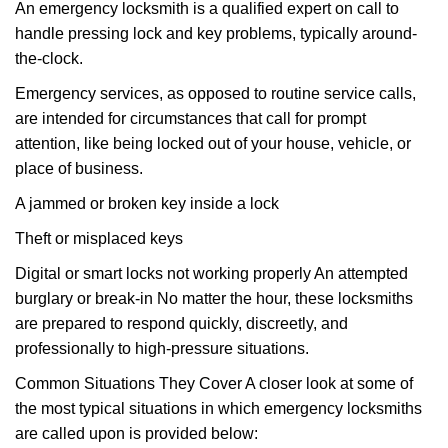
An emergency locksmith is a qualified expert on call to
handle pressing lock and key problems, typically around-
the-clock.
Emergency services, as opposed to routine service calls,
are intended for circumstances that call for prompt
attention, like being locked out of your house, vehicle, or
place of business.
A jammed or broken key inside a lock
Theft or misplaced keys
Digital or smart locks not working properly An attempted
burglary or break-in No matter the hour, these locksmiths
are prepared to respond quickly, discreetly, and
professionally to high-pressure situations.
Common Situations They Cover A closer look at some of
the most typical situations in which emergency locksmiths
are called upon is provided below: