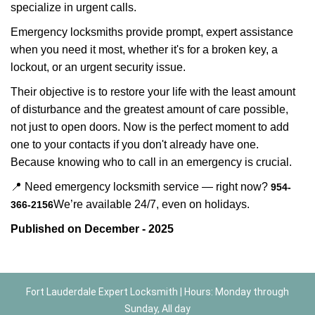
specialize in urgent calls.
Emergency locksmiths provide prompt, expert assistance
when you need it most, whether it's for a broken key, a
lockout, or an urgent security issue.
Their objective is to restore your life with the least amount
of disturbance and the greatest amount of care possible,
not just to open doors. Now is the perfect moment to add
one to your contacts if you don't already have one.
Because knowing who to call in an emergency is crucial.
📍 Need emergency locksmith service — right now?
954-
We’re available 24/7, even on holidays.
366-2156
Published on December - 2025
Fort Lauderdale Expert Locksmith | Hours: Monday through
Sunday, All day