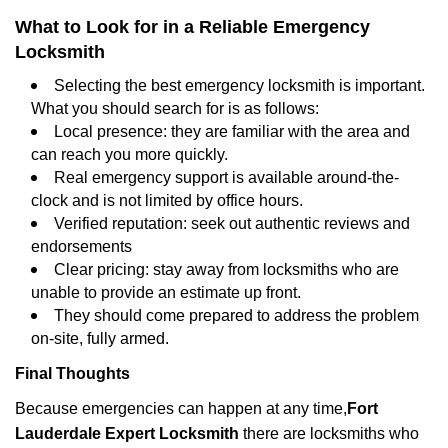
What to Look for in a Reliable Emergency
Locksmith
Selecting the best emergency locksmith is important.
What you should search for is as follows:
Local presence: they are familiar with the area and
can reach you more quickly.
Real emergency support is available around-the-
clock and is not limited by office hours.
Verified reputation: seek out authentic reviews and
endorsements
Clear pricing: stay away from locksmiths who are
unable to provide an estimate up front.
They should come prepared to address the problem
on-site, fully armed.
Final Thoughts
Because emergencies can happen at any time,
Fort
Lauderdale Expert Locksmith
there are locksmiths who