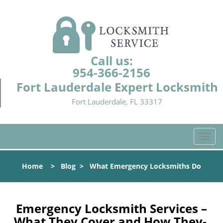
Call us:
954-366-2156
Fort Lauderdale Expert Locksmith
Fort Lauderdale, FL 33317
T
o
g
Home
>
Blog
>
What Emergency Locksmiths Do
g
l
e
n
Emergency Locksmith Services –
a
What They Cover and How They-