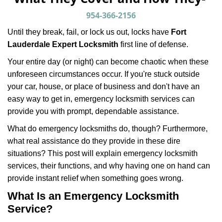
v
i
954-366-2156
g
Until they break, fail, or lock us out, locks have
Fort
a
Lauderdale Expert Locksmith
first line of defense.
t
i
Your entire day (or night) can become chaotic when these
o
unforeseen circumstances occur. If you're stuck outside
n
your car, house, or place of business and don't have an
easy way to get in, emergency locksmith services can
provide you with prompt, dependable assistance.
What do emergency locksmiths do, though? Furthermore,
what real assistance do they provide in these dire
situations? This post will explain emergency locksmith
services, their functions, and why having one on hand can
provide instant relief when something goes wrong.
What Is an Emergency Locksmith
Service?