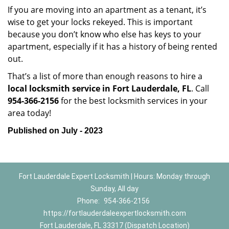
If you are moving into an apartment as a tenant, it’s
wise to get your locks rekeyed. This is important
because you don’t know who else has keys to your
apartment, especially if it has a history of being rented
out.
That’s a list of more than enough reasons to hire a
local locksmith service in Fort Lauderdale, FL
. Call
954-366-2156
for the best locksmith services in your
area today!
Published on July - 2023
Fort Lauderdale Expert Locksmith | Hours: Monday through
Sunday, All day
Phone:
954-366-2156
https://fortlauderdaleexpertlocksmith.com
Fort Lauderdale, FL 33317 (Dispatch Location)