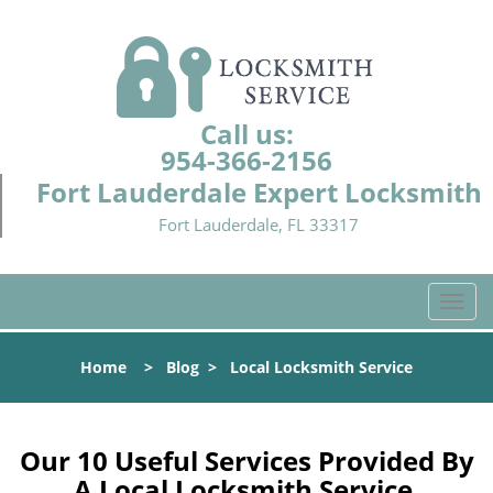
Call us:
954-366-2156
Fort Lauderdale Expert Locksmith
Fort Lauderdale, FL 33317
T
o
g
Home
>
Blog
>
Local Locksmith Service
g
l
e
n
Our 10 Useful Services Provided By
a
A Local Locksmith Service