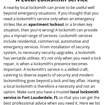
v
i
A nearby local locksmith can prove to be useful well
g
beyond emergency situations. If you thought that you
a
need a locksmith’s service only when an emergency
t
strikes like an
apartment lockout
or a broken key
i
situation, then you’re wrong! A locksmith can provide
o
you a myriad range of services. Locksmith services
n
include residential, commercial, automotive and
emergency services. From installation of security
system, to necessary security upgrades, a locksmith
has versatile utilities. It’s not only when you need a lock
repair, is when a locksmith’s presence becomes
important. A locksmith’s service is a skilled craft,
catering to diverse aspects of security and modern
locksmithing goes beyond a lock and key affair. Having
a local locksmith is therefore a necessity and not an
option. Make sure you have a trusted
local locksmith
service in Fort Lauderdale, FL
so that you can get the
best professional advice when you need it. Here we list