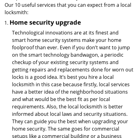
Our 10 useful services that you can expect from a local
locksmith:
Home security upgrade
Technological innovations are at its finest and
smart home security systems make your home
foolproof than ever. Even if you don’t want to jump
on the smart technology bandwagon, a periodic
checkup of your existing security systems and
getting repairs and replacements done for worn out
locks is a good idea. It’s best you hire a local
locksmith in this case because firstly, local services
have a better idea of the neighborhood situations
and what would be the best fit as per local
requirements. Also, the local locksmith is better
informed about local laws and security situations.
They can guide you the best when upgrading your
home security. The same goes for commercial
setups like a commercial building or a business