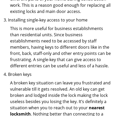
work. This is a reason good enough for replacing all
existing locks and main door access.
Installing single-key access to your home
This is more useful for business establishments
than residential units. Since business
establishments need to be accessed by staff
members, having keys to different doors like in the
front, back, staff-only and other entry points can be
frustrating. A single-key that can give access to
different entries can be useful and less of a hassle.
Broken keys
A broken key situation can leave you frustrated and
vulnerable till it gets resolved. An old key can get
broken and lodged inside the lock making the lock
useless besides you losing the key. It’s definitely a
situation when you to reach out to your
nearest
locksmith
. Nothing better than connecting to a