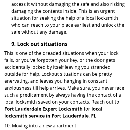
access it without damaging the safe and also risking
damaging the contents inside. This is an urgent
situation for seeking the help of a local locksmith
who can reach to your place earliest and unlock the
safe without any damage.
9.
Lock out
situations
This is one of the dreaded situations when your lock
fails, or you’ve forgotten your key, or the door gets
accidentally locked by itself leaving you stranded
outside for help. Lockout situations can be pretty
enervating, and leaves you hanging in constant
anxiousness till help arrives. Make sure, you never face
such a predicament by always having the contact of a
local locksmith saved on your contacts. Reach out to
Fort Lauderdale Expert Locksmith
for
local
locksmith service in Fort Lauderdale, FL
.
10. Moving into a new apartment