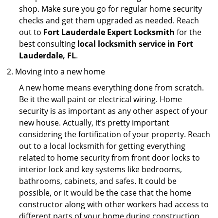
shop. Make sure you go for regular home security
checks and get them upgraded as needed. Reach
out to
Fort Lauderdale Expert Locksmith
for the
best consulting
local locksmith service in Fort
Lauderdale, FL
.
Moving into a new home
A new home means everything done from scratch.
Be it the wall paint or electrical wiring. Home
security is as important as any other aspect of your
new house. Actually, it’s pretty important
considering the fortification of your property. Reach
out to a local locksmith for getting everything
related to home security from front door locks to
interior lock and key systems like bedrooms,
bathrooms, cabinets, and safes. It could be
possible, or it would be the case that the home
constructor along with other workers had access to
different parts of your home during construction