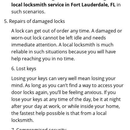
local locksmith service in Fort Lauderdale, FL
in
such scenarios.
Repairs of damaged locks
A lock can get out of order any time. A damaged or
worn-out lock cannot be left idle and needs
immediate attention. A local locksmith is much
reliable in such situations because you will have
help reaching you in no time.
6. Lost keys
Losing your keys can very well mean losing your
mind. As long as you can’t find a way to access your
door locks again, you’ll be feeling anxious. If you
lose your keys at any time of the day, be it at night
after your day at work, or while inside your home,
the fastest help possible is that from a local
locksmith.