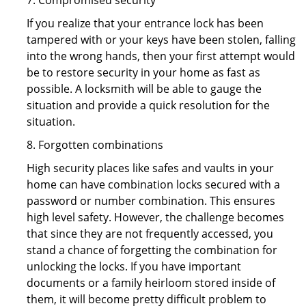
7. Compromised security
If you realize that your entrance lock has been
tampered with or your keys have been stolen, falling
into the wrong hands, then your first attempt would
be to restore security in your home as fast as
possible. A locksmith will be able to gauge the
situation and provide a quick resolution for the
situation.
8. Forgotten combinations
High security places like safes and vaults in your
home can have combination locks secured with a
password or number combination. This ensures
high level safety. However, the challenge becomes
that since they are not frequently accessed, you
stand a chance of forgetting the combination for
unlocking the locks. If you have important
documents or a family heirloom stored inside of
them, it will become pretty difficult problem to