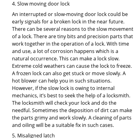
4. Slow moving door lock
An interrupted or slow-moving door lock could be
early signals for a broken lock in the near future.
There can be several reasons to the slow movement
of a lock. There are tiny bits and precision parts that
work together in the operation of a lock. With time
and use, a lot of corrosion happens which is a
natural occurrence. This can make a lock slow.
Extreme cold weathers can cause the lock to freeze.
A frozen lock can also get stuck or move slowly. A
hot blower can help you in such situations.
However, if the slow lock is owing to internal
mechanics, it’s best to seek the help of a locksmith.
The locksmith will check your lock and do the
needful. Sometimes the deposition of dirt can make
the parts grimy and work slowly. A cleaning of parts
and oiling will be a suitable fix in such cases.
5. Misaligned latch