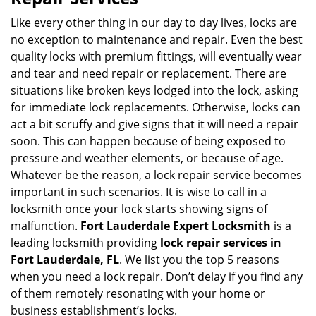
v
i
Like every other thing in our day to day lives, locks are
g
no exception to maintenance and repair. Even the best
a
quality locks with premium fittings, will eventually wear
t
and tear and need repair or replacement. There are
i
situations like broken keys lodged into the lock, asking
o
for immediate lock replacements. Otherwise, locks can
n
act a bit scruffy and give signs that it will need a repair
soon. This can happen because of being exposed to
pressure and weather elements, or because of age.
Whatever be the reason, a lock repair service becomes
important in such scenarios. It is wise to call in a
locksmith once your lock starts showing signs of
malfunction.
Fort Lauderdale Expert Locksmith
is a
leading locksmith providing
lock repair services in
Fort Lauderdale, FL
. We list you the top 5 reasons
when you need a lock repair. Don’t delay if you find any
of them remotely resonating with your home or
business establishment’s locks.