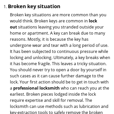
Broken key situation
Broken key situations are more common than you
would think. Broken keys are common in
lock
out
situations leaving you stranded outside your
home or apartment. A key can break due to many
reasons. Mostly, it is because the key has
undergone wear and tear with a long period of use.
It has been subjected to continuous pressure while
locking and unlocking. Ultimately, a key breaks when
it has become fragile. This leaves a tricky situation.
You should never try to open a door by yourself in
such cases as it can cause further damage to the
lock. Your first action should be to get in touch with
a
professional locksmith
who can reach you at the
earliest. Broken pieces lodged inside the lock
require expertise and skill for removal. The
locksmith can use methods such as lubrication and
key-extraction tools to safely remove the broken