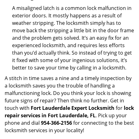
A misaligned latch is a common lock malfunction in
exterior doors. It mostly happens as a result of
weather stripping. The locksmith simply has to
move back the stripping a little bit in the door frame
and the problem gets solved. It’s an easy fix for an
experienced locksmith, and requires less efforts
than you’d actually think. So instead of trying to get
it fixed with some of your ingenious solutions, it’s
better to save your time by calling in a locksmith.
A stitch in time saves a nine and a timely inspection by
a locksmith saves you the trouble of handling a
malfunctioning lock. Do you think your lock is showing
future signs of repair? Then think no further. Get in
touch with
Fort Lauderdale Expert Locksmith
for
lock
repair services in Fort Lauderdale, FL
. Pick up your
phone and dial
954-366-2156
for connecting to the best
locksmith services in your locality!