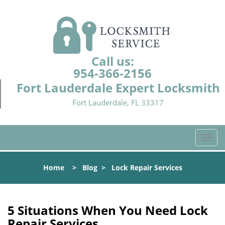
Call us:
954-366-2156
Fort Lauderdale Expert Locksmith
Fort Lauderdale, FL 33317
T
o
g
Home
>
Blog
>
Lock Repair Services
g
l
e
n
5 Situations When You Need Lock
a
Repair Services