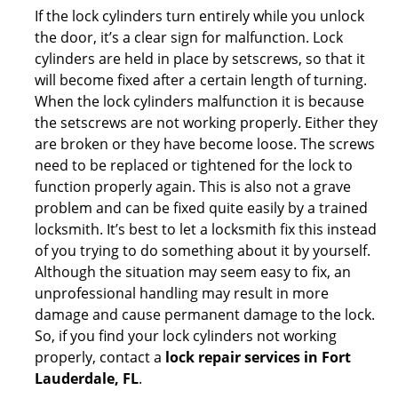
If the lock cylinders turn entirely while you unlock
the door, it’s a clear sign for malfunction. Lock
cylinders are held in place by setscrews, so that it
will become fixed after a certain length of turning.
When the lock cylinders malfunction it is because
the setscrews are not working properly. Either they
are broken or they have become loose. The screws
need to be replaced or tightened for the lock to
function properly again. This is also not a grave
problem and can be fixed quite easily by a trained
locksmith. It’s best to let a locksmith fix this instead
of you trying to do something about it by yourself.
Although the situation may seem easy to fix, an
unprofessional handling may result in more
damage and cause permanent damage to the lock.
So, if you find your lock cylinders not working
properly, contact a
lock repair services in Fort
Lauderdale, FL
.