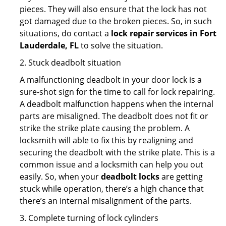
pieces. They will also ensure that the lock has not
got damaged due to the broken pieces. So, in such
situations, do contact a
lock repair services in Fort
Lauderdale, FL
to solve the situation.
2. Stuck deadbolt situation
A malfunctioning deadbolt in your door lock is a
sure-shot sign for the time to call for lock repairing.
A deadbolt malfunction happens when the internal
parts are misaligned. The deadbolt does not fit or
strike the strike plate causing the problem. A
locksmith will able to fix this by realigning and
securing the deadbolt with the strike plate. This is a
common issue and a locksmith can help you out
easily. So, when your
deadbolt locks
are getting
stuck while operation, there’s a high chance that
there’s an internal misalignment of the parts.
3. Complete turning of lock cylinders