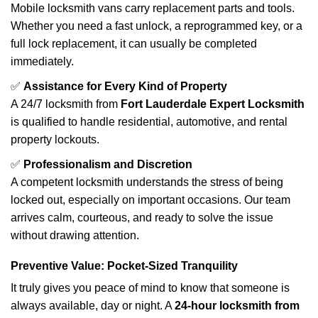
Mobile locksmith vans carry replacement parts and tools.
Whether you need a fast unlock, a reprogrammed key, or a
full lock replacement, it can usually be completed
immediately.
✅
Assistance for Every Kind of Property
A 24/7 locksmith from
Fort Lauderdale Expert Locksmith
is qualified to handle residential, automotive, and rental
property lockouts.
✅
Professionalism and Discretion
A competent locksmith understands the stress of being
locked out, especially on important occasions. Our team
arrives calm, courteous, and ready to solve the issue
without drawing attention.
Preventive Value: Pocket-Sized Tranquility
It truly gives you peace of mind to know that someone is
always available, day or night. A
24-hour locksmith from