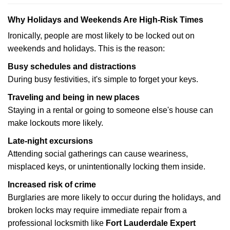
Why Holidays and Weekends Are High-Risk Times
Ironically, people are most likely to be locked out on
weekends and holidays. This is the reason:
Busy schedules and distractions
During busy festivities, it's simple to forget your keys.
Traveling and being in new places
Staying in a rental or going to someone else's house can
make lockouts more likely.
Late-night excursions
Attending social gatherings can cause weariness,
misplaced keys, or unintentionally locking them inside.
Increased risk of crime
Burglaries are more likely to occur during the holidays, and
broken locks may require immediate repair from a
professional locksmith like
Fort Lauderdale Expert