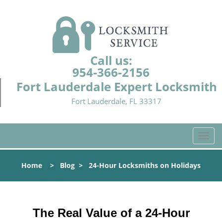
Call us:
954-366-2156
Fort Lauderdale Expert Locksmith
Fort Lauderdale, FL 33317
T
o
g
Home
>
Blog
>
24-Hour Locksmiths on Holidays
g
l
e
n
The Real Value of a 24-Hour
a