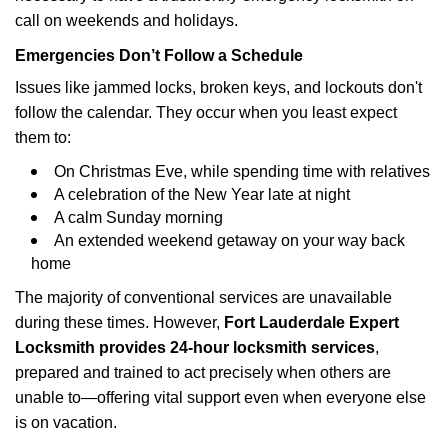
call on weekends and holidays.
Emergencies Don’t Follow a Schedule
Issues like jammed locks, broken keys, and lockouts don't
follow the calendar. They occur when you least expect
them to:
On Christmas Eve, while spending time with relatives
A celebration of the New Year late at night
A calm Sunday morning
An extended weekend getaway on your way back
home
The majority of conventional services are unavailable
during these times. However,
Fort Lauderdale Expert
Locksmith provides 24-hour locksmith services
,
prepared and trained to act precisely when others are
unable to—offering vital support even when everyone else
is on vacation.