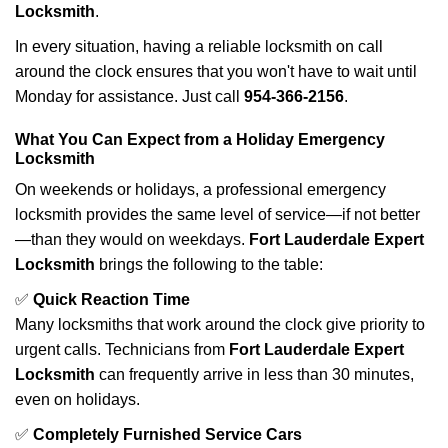
Locksmith
.
In every situation, having a reliable locksmith on call
around the clock ensures that you won't have to wait until
Monday for assistance. Just call
954-366-2156
.
What You Can Expect from a Holiday Emergency
Locksmith
On weekends or holidays, a professional emergency
locksmith provides the same level of service—if not better
—than they would on weekdays.
Fort Lauderdale Expert
Locksmith
brings the following to the table:
✅
Quick Reaction Time
Many locksmiths that work around the clock give priority to
urgent calls. Technicians from
Fort Lauderdale Expert
Locksmith
can frequently arrive in less than 30 minutes,
even on holidays.
✅
Completely Furnished Service Cars