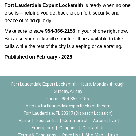
Fort Lauderdale Expert Locksmith
is ready when no one
else is—helping you get back to comfort, security, and
peace of mind quickly.
Make sure to save
954-366-2156
in your phone right now.
Because your locksmith should still be available to take
calls while the rest of the city is sleeping or celebrating.
Published on February - 2026
Fort Lauderdale Expert Locksmith | Hours: Monday through
Sunday, All day
Phone:
954-366-2156
https://fortlauderdaleexpertlocksmith.com
Fort Lauderdale, FL 33317 (Dispatch Location)
Home
|
Residential
|
Commercial
|
Automotive
|
Emergency
|
Coupons
|
Contact Us
Terms & Conditions
|
Price List
|
Site-Map
|
Links