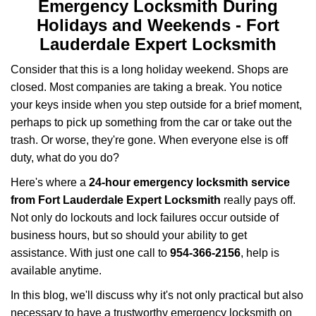
v
Emergency Locksmith During
i
Holidays and Weekends -
Fort
g
Lauderdale Expert Locksmith
a
t
Consider that this is a long holiday weekend. Shops are
i
closed. Most companies are taking a break. You notice
o
your keys inside when you step outside for a brief moment,
n
perhaps to pick up something from the car or take out the
trash. Or worse, they're gone. When everyone else is off
duty, what do you do?
Here's where a
24-hour emergency locksmith service
from Fort Lauderdale Expert Locksmith
really pays off.
Not only do lockouts and lock failures occur outside of
business hours, but so should your ability to get
assistance. With just one call to
954-366-2156
, help is
available anytime.
In this blog, we'll discuss why it's not only practical but also
necessary to have a trustworthy emergency locksmith on