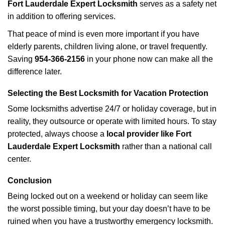
Fort Lauderdale Expert Locksmith
serves as a safety net
in addition to offering services.
That peace of mind is even more important if you have
elderly parents, children living alone, or travel frequently.
Saving
954-366-2156
in your phone now can make all the
difference later.
Selecting the Best Locksmith for Vacation Protection
Some locksmiths advertise 24/7 or holiday coverage, but in
reality, they outsource or operate with limited hours. To stay
protected, always choose a
local provider like Fort
Lauderdale Expert Locksmith
rather than a national call
center.
Conclusion
Being locked out on a weekend or holiday can seem like
the worst possible timing, but your day doesn’t have to be
ruined when you have a trustworthy emergency locksmith.