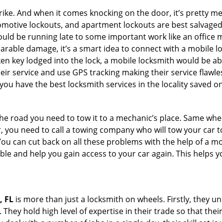
e. And when it comes knocking on the door, it’s pretty me
utomotive lockouts, and apartment lockouts are best salvage
could be running late to some important work like an office
parable damage, it’s a smart idea to connect with a mobile
n key lodged into the lock, a mobile locksmith would be abl
eir service and use GPS tracking making their service flawle
ou have the best locksmith services in the locality saved on
e road you need to tow it to a mechanic’s place. Same when 
car, you need to call a towing company who will tow your car
ou can cut back on all these problems with the help of a mo
e and help you gain access to your car again. This helps yo
, FL
is more than just a locksmith on wheels. Firstly, they 
 They hold high level of expertise in their trade so that thei