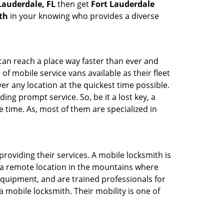
 Lauderdale, FL
then get
Fort Lauderdale
th
in your knowing who provides a diverse
 can reach a place way faster than ever and
f mobile service vans available as their fleet
ver any location at the quickest time possible.
ing prompt service. So, be it a lost key, a
e time. As, most of them are specialized in
providing their services. A mobile locksmith is
h a remote location in the mountains where
 equipment, and are trained professionals for
a mobile locksmith. Their mobility is one of