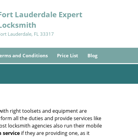
Fort Lauderdale Expert
Locksmith
Fort Lauderdale, FL 33317
erms and Conditions
Price List
Blog
 with right toolsets and equipment are
orm all the duties and provide services like
ost locksmith agencies also run their mobile
h service
if they are providing one, as it