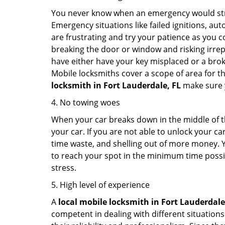
You never know when an emergency would strik
Emergency situations like failed ignitions, a
are frustrating and try your patience as you 
breaking the door or window and risking irre
have either have your key misplaced or a broke
Mobile locksmiths cover a scope of area for th
locksmith
in Fort Lauderdale, FL
make sure y
4. No towing woes
When your car breaks down in the middle of th
your car. If you are not able to unlock your 
time waste, and shelling out of more money. Y
to reach your spot in the minimum time possibl
stress.
5. High level of experience
A
local mobile locksmith
in Fort Lauderdale
competent in dealing with different situations.