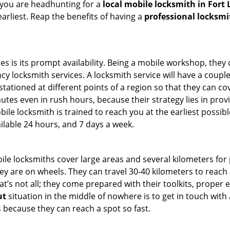
 you are headhunting for a
local mobile locksmith
in Fort
earliest. Reap the benefits of having a
professional locksmi
es is its prompt availability. Being a mobile workshop, they
 locksmith services. A locksmith service will have a couple o
tationed at different points of a region so that they can co
tes even in rush hours, because their strategy lies in provid
bile locksmith is trained to reach you at the earliest possibl
ilable 24 hours, and 7 days a week.
bile locksmiths cover large areas and several kilometers for 
ey are on wheels. They can travel 30-40 kilometers to reac
hat’s not all; they come prepared with their toolkits, proper
ut
situation in the middle of nowhere is to get in touch with 
 because they can reach a spot so fast.