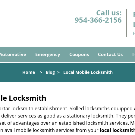
Call us:
954-366-2156
Automotive
Emergency
Coupons
Contact Us
T
Home
>
Blog
>
Local Mobile Locksmith
ile Locksmith
 mortar locksmith establishment. Skilled locksmiths equipped
eliver services as good as a stationary locksmith. They perf
set of advantages over an established locksmith services. M
can avail mobile locksmith services from your
local locksmit