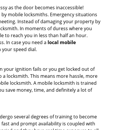
ssy as the door becomes inaccessible!
d by mobile locksmiths. Emergency situations
 meeting. Instead of damaging your property by
 locksmith. In moments of duress where you
e to reach you in less than half an hour.
ss. In case you need a
local mobile
 your speed dial.
your ignition fails or you get locked out of
 to a locksmith. This means more hassle, more
bile locksmith. A mobile locksmith is trained
u save money, time, and definitely a lot of
undergo several degrees of training to become
r fast and prompt availability is coupled with