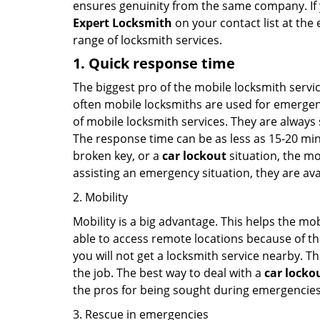
ensures genuinity from the same company. If
Expert Locksmith
on your contact list at the 
range of locksmith services.
1. Quick response time
The biggest pro of the mobile locksmith servic
often mobile locksmiths are used for emergency
of mobile locksmith services. They are always s
The response time can be as less as 15-20 minu
broken key, or a
car lockout
situation, the mo
assisting an emergency situation, they are ava
2. Mobility
Mobility is a big advantage. This helps the mo
able to access remote locations because of th
you will not get a locksmith service nearby. T
the job. The best way to deal with a
car locko
the pros for being sought during emergencies
3. Rescue in emergencies