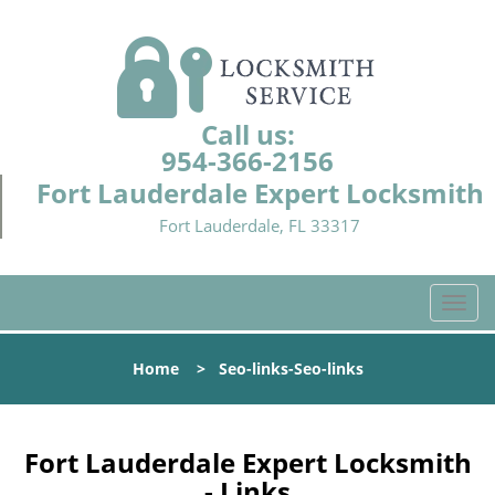
Call us:
954-366-2156
Fort Lauderdale Expert Locksmith
Fort Lauderdale, FL 33317
T
o
g
Home
>
Seo-links-Seo-links
g
l
e
n
Fort Lauderdale Expert Locksmith
a
- Links