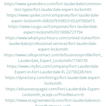
https://www.qavendors.com/fort-lauderdale/common-
test-types/fort-lauderdale-expert-locksmith
https://www.spoke.com/companies/fort-lauderdale-
expert-locksmith-60b5d7b938531652d7000d15
https://www.tuugo.us/Companies/fort-lauderdale-
expert-locksmith/0310006727794
https://www.whatsyourhours.com/united-states/fort-
lauderdale/professional-services/fort-lauderdale-
expert-locksmith
https://www.callupcontact.com/b/businessprofile/Fort_
Lauderdale_Expert_Locksmith/7740195
https://www.cityfos.com/company/Fort-Lauderdale-
Expert-in-Fort-Lauderdale-FL-22730228.htm
https://dyrectory.com/listings/fort-lauderdale-expert-
locksmith
https://ebusinesspages.com/Fort-Lauderdale-Expert-
Locksmith_ecxqk.co?PostReturn=0
https://www.ecogreenworld.com/fort-lauderdale/eco-