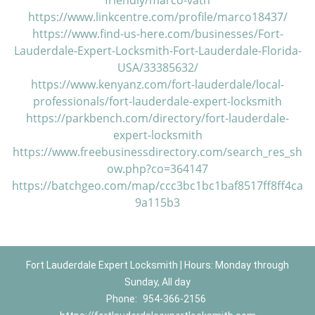
friendly/marco-vath
https://www.linkcentre.com/profile/marco18437/
https://www.find-us-here.com/businesses/Fort-
Lauderdale-Expert-Locksmith-Fort-Lauderdale-Florida-
USA/33385632/
https://www.kenyanz.com/fort-lauderdale/local-
professionals/fort-lauderdale-expert-locksmith
https://parkbench.com/directory/fort-lauderdale-
expert-locksmith
https://www.freebusinessdirectory.com/search_res_sh
ow.php?co=364147
https://batchgeo.com/map/ccc3bc1bc1baf8517ff8ff4ca
9a115b3
Fort Lauderdale Expert Locksmith | Hours: Monday through
Sunday, All day
Phone:
954-366-2156