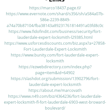
v
i
https://marco18437.page.tl/
g
https://www.evernote.com/shard/s356/sh/a584a07b-
a
586e-2239-8849-
t
a74a70b87104/fba38143a89231761814491a03fd8c0c
i
https://www.fidofindit.com/business/security/fort-
o
lauderdale-expert-locksmith-l29385.html
n
https://www.usforcesdiscounts.com/biz.aspx?a=27858-
Fort-Lauderdale-Expert-Locksmith
https://www.bunity.com/fort-lauderdale-expert-
locksmith
https://ezwebdirectory.com/index.php?
page=item&id=64902
https://slashdot.org/submission/13902796/fort-
lauderdale-expert-locksmith
https://about.me/marcovath
https://www.n49.com/biz/4364236/fort-lauderdale-
expert-locksmith-fl-fort-lauderdale-6903-west-broward-
boulevard/