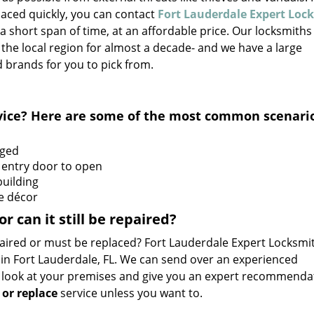
aced quickly, you can contact
Fort Lauderdale Expert Loc
 a short span of time, at an affordable price. Our locksmiths
the local region for almost a decade- and we have a large
 brands for you to pick from.
ervice? Here are some of the most common scenari
aged
 entry door to open
building
he décor
 can it still be repaired?
aired or must be replaced? Fort Lauderdale Expert Locksmi
 in Fort Lauderdale, FL. We can send over an experienced
 a look at your premises and give you an expert recommenda
 or replace
service unless you want to.