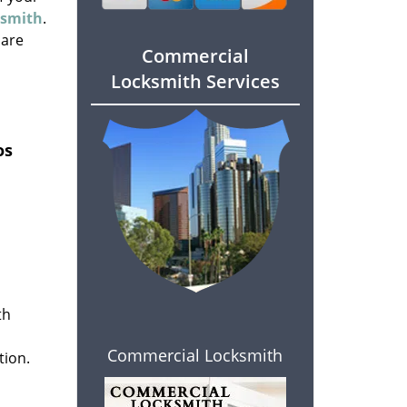
ksmith
.
 are
Commercial
Locksmith Services
os
th
Commercial Locksmith
tion.