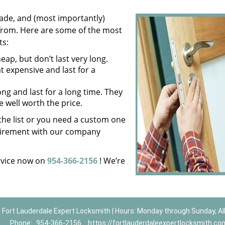
ade, and (most importantly)
 from. Here are some of the most
ts:
ap, but don’t last very long.
expensive and last for a
ng and last for a long time. They
e well worth the price.
n the list or you need a custom one
equirement with our company
vice now on
954-366-2156
! We’re
Fort Lauderdale Expert Locksmith | Hours: Monday through Sunday, Al
Phone:
954-366-2156
https://fortlauderdaleexpertlocksmith.co