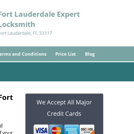
Fort Lauderdale Expert
Locksmith
Fort Lauderdale, FL 33317
erms and Conditions
Price List
Blog
Fort
We Accept All Major
Credit Cards
od
f your