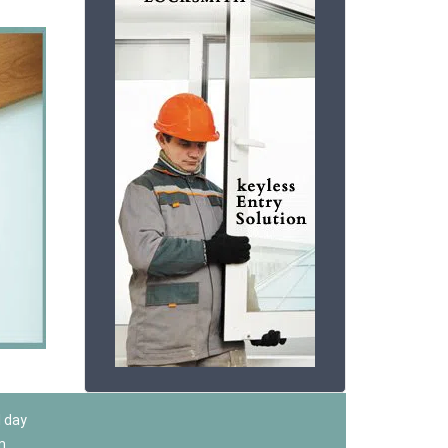
l day
m