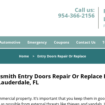
Call us:
954-366-2156
Automotive
Emergency
Coupons
Contact Us
T
Home
>
Entry Doors Repair Or Replace
smith Entry Doors Repair Or Replace 
Lauderdale, FL
mercial property. It’s important that you keep them in go
as possible from external threats like thieves and vandals. I