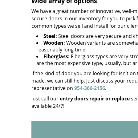
Wide array of options
We have a great number of innovative, well-m
secure doors in our inventory for you to pick
common types we sell and install for our clien
Steel:
Steel doors are very secure and che
Wooden:
Wooden variants are somewhat 
reasonably long time.
Fiberglass:
Fiberglass types are very stro
are the most expensive type, usually, but ar
If the kind of door you are looking for isn’t o
made, we can still help. Just discuss your r
representative on
954-366-2156
.
Just call our
entry doors repair or replace
ser
available 24/7!