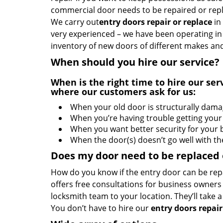
commercial door needs to be repaired or repl
We carry out
entry doors
repair or replace
in
very experienced – we have been operating in 
inventory of new doors of different makes and
When should you hire our service?
When is the right time to hire our s
where our customers ask for us:
When your old door is structurally dam
When you’re having trouble getting your
When you want better security for your 
When the door(s) doesn’t go well with t
Does my door need to be replaced or
How do you know if the entry door can be rep
offers free consultations for business owners
locksmith team to your location. They’ll take
You don’t have to hire our
entry doors repair