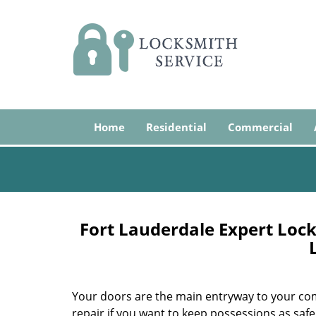
Home
Residential
Commercial
Fort Lauderdale Expert Lock
Your doors are the main entryway to your com
repair if you want to keep possessions as safe 