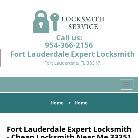
Call us:
954-366-2156
Fort Lauderdale Expert Locksmith
Fort Lauderdale, FL 33317
T
o
g
Home
>
Home
g
l
e
n
Fort Lauderdale Expert Locksmith
a
- Cheap Locksmith Near Me 33351