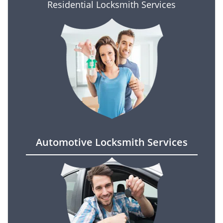
Residential Locksmith Services
Automotive Locksmith Services