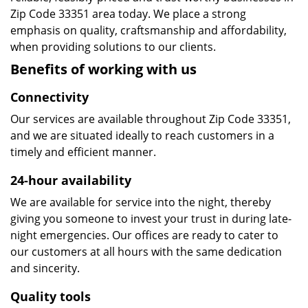
Zip Code 33351 area today. We place a strong
emphasis on quality, craftsmanship and affordability,
when providing solutions to our clients.
Benefits of working with us
Connectivity
Our services are available throughout Zip Code 33351,
and we are situated ideally to reach customers in a
timely and efficient manner.
24-hour availability
We are available for service into the night, thereby
giving you someone to invest your trust in during late-
night emergencies. Our offices are ready to cater to
our customers at all hours with the same dedication
and sincerity.
Quality tools