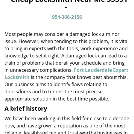
v
-
i
g
954-366-2156
a
t
Most people may consider a damaged lock a minor
i
o
issue. However, when tending to this problem, it is vital
n
to bring in experts with the tools, work-experience and
knowledge to set it right. A damaged lock can lead to a
train of problems that derail your schedule and bring
in unnecessary complications.
Fort Lauderdale Expert
Locksmith
is the company that knows best about this.
Our business aims to identify flaws relating to
doors/locks and to tender the most precise,
appropriate solution in the best time possible.
A brief history
We have been working in this field for close to a decade
now, and have grown a reputation as one of the most
reliable, feasibly-priced and trust-worthy businesses in