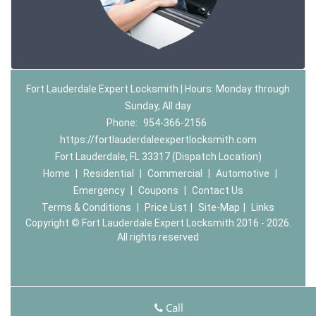
Fort Lauderdale Expert Locksmith | Hours: Monday through
Sunday, All day
Phone:
954-366-2156
https://fortlauderdaleexpertlocksmith.com
Fort Lauderdale, FL 33317 (Dispatch Location)
Home
|
Residential
|
Commercial
|
Automotive
|
Emergency
|
Coupons
|
Contact Us
Terms & Conditions
|
Price List
|
Site-Map
|
Links
Copyright
©
Fort Lauderdale Expert Locksmith 2016 - 2026.
All rights reserved
Call