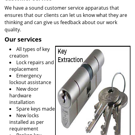
We have a sound customer service apparatus that
ensures that our clients can let us know what they are
thinking and can give us feedback about our work
quality.
Our services
All types of key
creation
Lock repairs and
replacement
Emergency
lockout assistance
New door
hardware
installation
Spare keys made
New locks
installed as per
requirement