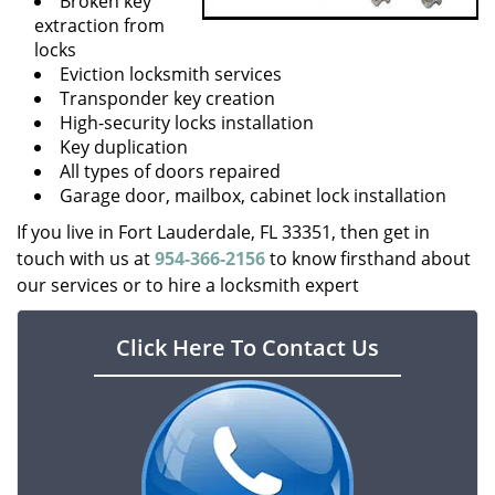
Broken key
extraction from
locks
Eviction locksmith services
Transponder key creation
High-security locks installation
Key duplication
All types of doors repaired
Garage door, mailbox, cabinet lock installation
If you live in Fort Lauderdale, FL 33351, then get in
touch with us at
954-366-2156
to know firsthand about
our services or to hire a locksmith expert
Click Here To Contact Us