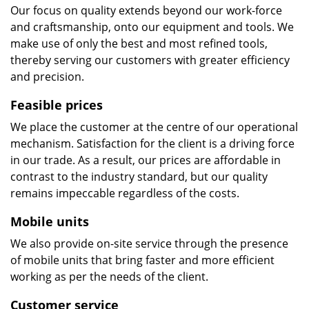
Our focus on quality extends beyond our work-force
and craftsmanship, onto our equipment and tools. We
make use of only the best and most refined tools,
thereby serving our customers with greater efficiency
and precision.
Feasible prices
We place the customer at the centre of our operational
mechanism. Satisfaction for the client is a driving force
in our trade. As a result, our prices are affordable in
contrast to the industry standard, but our quality
remains impeccable regardless of the costs.
Mobile units
We also provide on-site service through the presence
of mobile units that bring faster and more efficient
working as per the needs of the client.
Customer service