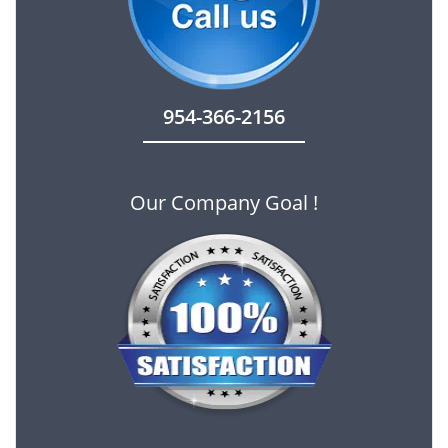
954-366-2156
Our Company Goal !