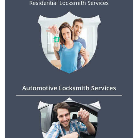
Residential Locksmith Services
Automotive Locksmith Services