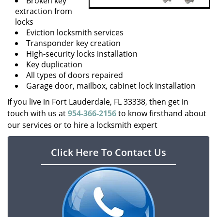
Broken key
extraction from
locks
Eviction locksmith services
Transponder key creation
High-security locks installation
Key duplication
All types of doors repaired
Garage door, mailbox, cabinet lock installation
If you live in Fort Lauderdale, FL 33338, then get in
touch with us at
954-366-2156
to know firsthand about
our services or to hire a locksmith expert
Click Here To Contact Us