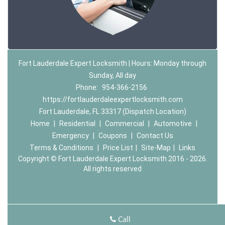
Fort Lauderdale Expert Locksmith | Hours: Monday through
Sunday, All day
Phone:
954-366-2156
https://fortlauderdaleexpertlocksmith.com
Fort Lauderdale, FL 33317 (Dispatch Location)
Home
|
Residential
|
Commercial
|
Automotive
|
Emergency
|
Coupons
|
Contact Us
Terms & Conditions
|
Price List
|
Site-Map
|
Links
Copyright
©
Fort Lauderdale Expert Locksmith 2016 - 2026.
All rights reserved
Call