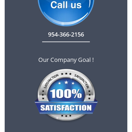
954-366-2156
Our Company Goal !