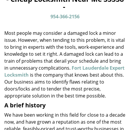
v
-
i
g
954-366-2156
a
t
Most people may consider a damaged lock a minor
i
o
issue. However, when tending to this problem, it is vital
n
to bring in experts with the tools, work-experience and
knowledge to set it right. A damaged lock can lead to a
train of problems that derail your schedule and bring
in unnecessary complications.
Fort Lauderdale Expert
Locksmith
is the company that knows best about this.
Our business aims to identify flaws relating to
doors/locks and to tender the most precise,
appropriate solution in the best time possible.
A brief history
We have been working in this field for close to a decade
now, and have grown a reputation as one of the most
reliable, feasibly-priced and trust-worthy businesses in