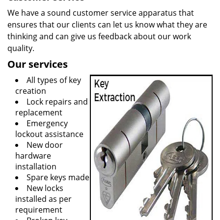
We have a sound customer service apparatus that
ensures that our clients can let us know what they are
thinking and can give us feedback about our work
quality.
Our services
All types of key
creation
Lock repairs and
replacement
Emergency
lockout assistance
New door
hardware
installation
Spare keys made
New locks
installed as per
requirement