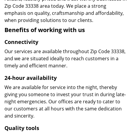
Zip Code 33338 area today. We place a strong
emphasis on quality, craftsmanship and affordability,
when providing solutions to our clients.
Benefits of working with us
Connectivity
Our services are available throughout Zip Code 33338,
and we are situated ideally to reach customers in a
timely and efficient manner.
24-hour availability
We are available for service into the night, thereby
giving you someone to invest your trust in during late-
night emergencies. Our offices are ready to cater to
our customers at all hours with the same dedication
and sincerity.
Quality tools