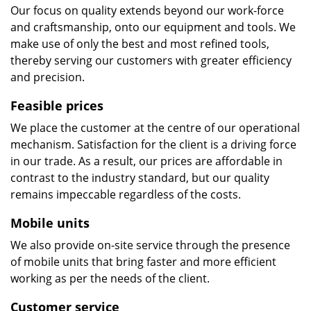
Our focus on quality extends beyond our work-force
and craftsmanship, onto our equipment and tools. We
make use of only the best and most refined tools,
thereby serving our customers with greater efficiency
and precision.
Feasible prices
We place the customer at the centre of our operational
mechanism. Satisfaction for the client is a driving force
in our trade. As a result, our prices are affordable in
contrast to the industry standard, but our quality
remains impeccable regardless of the costs.
Mobile units
We also provide on-site service through the presence
of mobile units that bring faster and more efficient
working as per the needs of the client.
Customer service