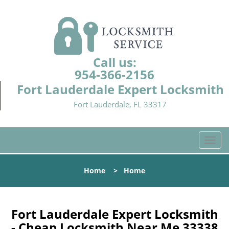
Call us:
954-366-2156
Fort Lauderdale Expert Locksmith
Fort Lauderdale, FL 33317
T
o
g
Home
>
Home
g
l
e
n
Fort Lauderdale Expert Locksmith
a
- Cheap Locksmith Near Me 33338