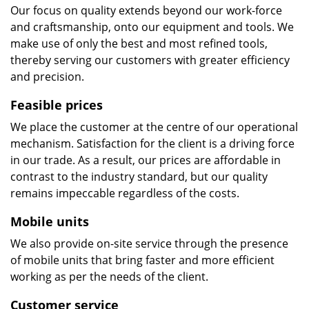
Our focus on quality extends beyond our work-force
and craftsmanship, onto our equipment and tools. We
make use of only the best and most refined tools,
thereby serving our customers with greater efficiency
and precision.
Feasible prices
We place the customer at the centre of our operational
mechanism. Satisfaction for the client is a driving force
in our trade. As a result, our prices are affordable in
contrast to the industry standard, but our quality
remains impeccable regardless of the costs.
Mobile units
We also provide on-site service through the presence
of mobile units that bring faster and more efficient
working as per the needs of the client.
Customer service