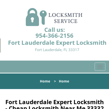
Call us:
954-366-2156
Fort Lauderdale Expert Locksmith
Fort Lauderdale, FL 33317
T
o
g
Home
>
Home
g
l
e
n
Fort Lauderdale Expert Locksmith
a
- Cheap Locksmith Near Me 33332