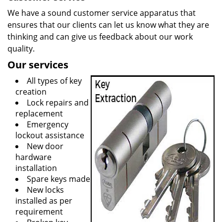
We have a sound customer service apparatus that
ensures that our clients can let us know what they are
thinking and can give us feedback about our work
quality.
Our services
All types of key
creation
Lock repairs and
replacement
Emergency
lockout assistance
New door
hardware
installation
Spare keys made
New locks
installed as per
requirement