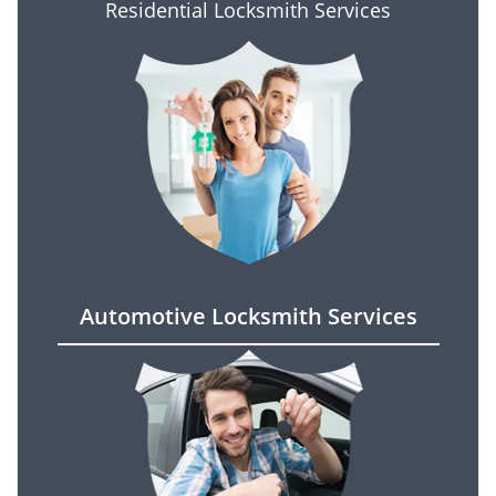
Residential Locksmith Services
Automotive Locksmith Services