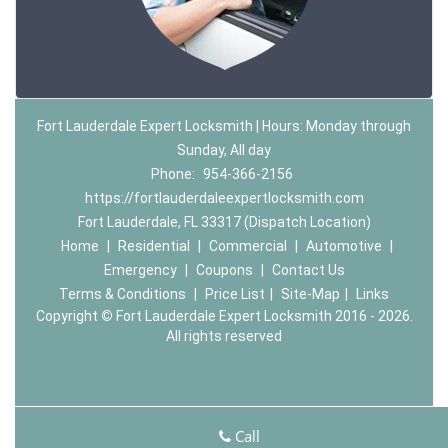
Fort Lauderdale Expert Locksmith | Hours: Monday through
Sunday, All day
Phone:
954-366-2156
https://fortlauderdaleexpertlocksmith.com
Fort Lauderdale, FL 33317 (Dispatch Location)
Home
|
Residential
|
Commercial
|
Automotive
|
Emergency
|
Coupons
|
Contact Us
Terms & Conditions
|
Price List
|
Site-Map
|
Links
Copyright
©
Fort Lauderdale Expert Locksmith 2016 - 2026.
All rights reserved
Call