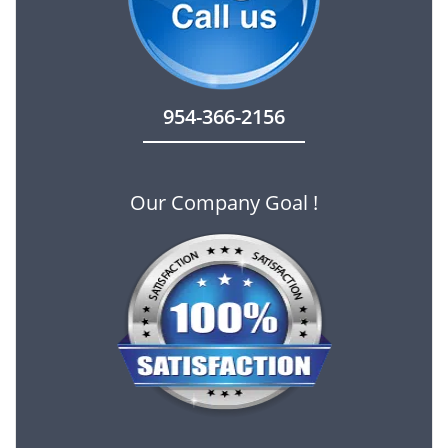
954-366-2156
Our Company Goal !