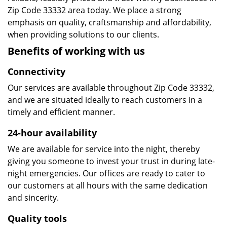
Zip Code 33332 area today. We place a strong
emphasis on quality, craftsmanship and affordability,
when providing solutions to our clients.
Benefits of working with us
Connectivity
Our services are available throughout Zip Code 33332,
and we are situated ideally to reach customers in a
timely and efficient manner.
24-hour availability
We are available for service into the night, thereby
giving you someone to invest your trust in during late-
night emergencies. Our offices are ready to cater to
our customers at all hours with the same dedication
and sincerity.
Quality tools