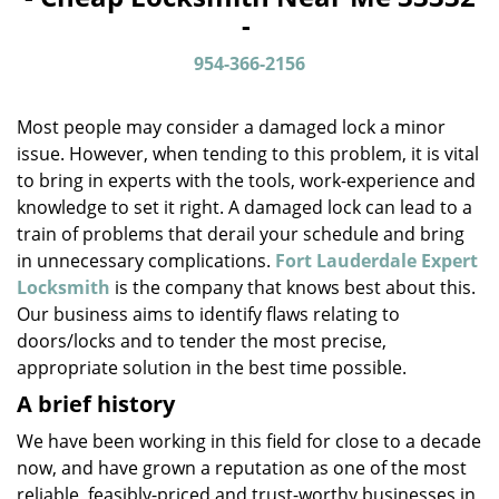
v
-
i
g
954-366-2156
a
t
Most people may consider a damaged lock a minor
i
o
issue. However, when tending to this problem, it is vital
n
to bring in experts with the tools, work-experience and
knowledge to set it right. A damaged lock can lead to a
train of problems that derail your schedule and bring
in unnecessary complications.
Fort Lauderdale Expert
Locksmith
is the company that knows best about this.
Our business aims to identify flaws relating to
doors/locks and to tender the most precise,
appropriate solution in the best time possible.
A brief history
We have been working in this field for close to a decade
now, and have grown a reputation as one of the most
reliable, feasibly-priced and trust-worthy businesses in