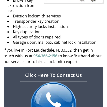
Broken key
extraction from
locks
Eviction locksmith services
Transponder key creation
High-security locks installation
Key duplication
All types of doors repaired
Garage door, mailbox, cabinet lock installation
If you live in Fort Lauderdale, FL 33332, then get in
touch with us at
954-366-2156
to know firsthand about
our services or to hire a locksmith expert
Click Here To Contact Us