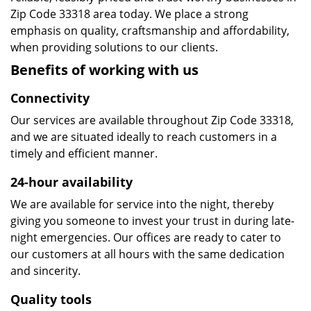
Zip Code 33318 area today. We place a strong
emphasis on quality, craftsmanship and affordability,
when providing solutions to our clients.
Benefits of working with us
Connectivity
Our services are available throughout Zip Code 33318,
and we are situated ideally to reach customers in a
timely and efficient manner.
24-hour availability
We are available for service into the night, thereby
giving you someone to invest your trust in during late-
night emergencies. Our offices are ready to cater to
our customers at all hours with the same dedication
and sincerity.
Quality tools