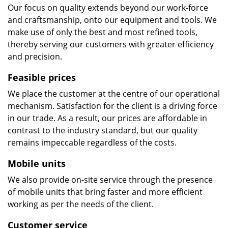
Our focus on quality extends beyond our work-force
and craftsmanship, onto our equipment and tools. We
make use of only the best and most refined tools,
thereby serving our customers with greater efficiency
and precision.
Feasible prices
We place the customer at the centre of our operational
mechanism. Satisfaction for the client is a driving force
in our trade. As a result, our prices are affordable in
contrast to the industry standard, but our quality
remains impeccable regardless of the costs.
Mobile units
We also provide on-site service through the presence
of mobile units that bring faster and more efficient
working as per the needs of the client.
Customer service