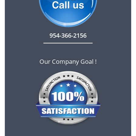
954-366-2156
Our Company Goal !