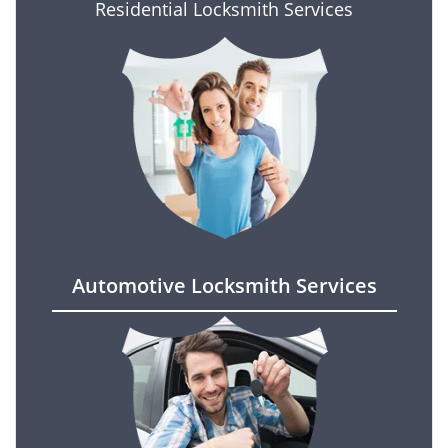
Residential Locksmith Services
Automotive Locksmith Services