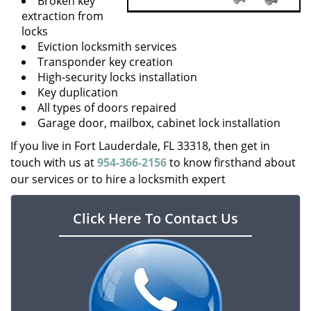
Broken key
extraction from
locks
Eviction locksmith services
Transponder key creation
High-security locks installation
Key duplication
All types of doors repaired
Garage door, mailbox, cabinet lock installation
If you live in Fort Lauderdale, FL 33318, then get in
touch with us at
954-366-2156
to know firsthand about
our services or to hire a locksmith expert
Click Here To Contact Us