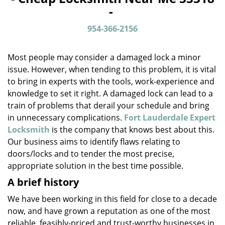
v
-
i
g
954-366-2156
a
t
Most people may consider a damaged lock a minor
i
o
issue. However, when tending to this problem, it is vital
n
to bring in experts with the tools, work-experience and
knowledge to set it right. A damaged lock can lead to a
train of problems that derail your schedule and bring
in unnecessary complications.
Fort Lauderdale Expert
Locksmith
is the company that knows best about this.
Our business aims to identify flaws relating to
doors/locks and to tender the most precise,
appropriate solution in the best time possible.
A brief history
We have been working in this field for close to a decade
now, and have grown a reputation as one of the most
reliable, feasibly-priced and trust-worthy businesses in