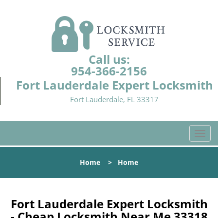
Call us:
954-366-2156
Fort Lauderdale Expert Locksmith
Fort Lauderdale, FL 33317
T
o
g
Home
>
Home
g
l
e
n
Fort Lauderdale Expert Locksmith
a
- Cheap Locksmith Near Me 33318