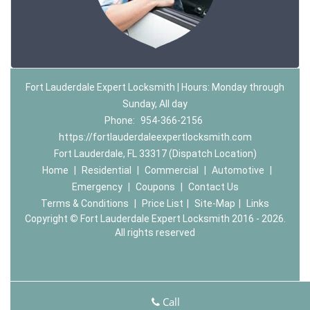
Fort Lauderdale Expert Locksmith | Hours: Monday through
Sunday, All day
Phone:
954-366-2156
https://fortlauderdaleexpertlocksmith.com
Fort Lauderdale, FL 33317 (Dispatch Location)
Home
|
Residential
|
Commercial
|
Automotive
|
Emergency
|
Coupons
|
Contact Us
Terms & Conditions
|
Price List
|
Site-Map
|
Links
Copyright
©
Fort Lauderdale Expert Locksmith 2016 - 2026.
All rights reserved
Call