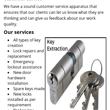
We have a sound customer service apparatus that
ensures that our clients can let us know what they are
thinking and can give us feedback about our work
quality.
Our services
All types of key
creation
Lock repairs and
replacement
Emergency
lockout assistance
New door
hardware
installation
Spare keys made
New locks
installed as per
requirement