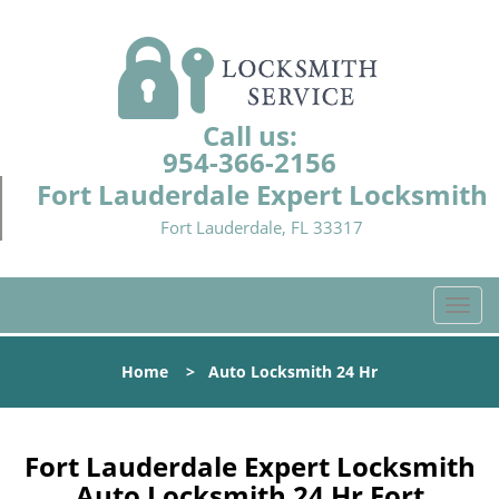
Call us:
954-366-2156
Fort Lauderdale Expert Locksmith
Fort Lauderdale, FL 33317
T
o
g
Home
>
Auto Locksmith 24 Hr
g
l
e
n
Fort Lauderdale Expert Locksmith
a
Auto Locksmith 24 Hr Fort