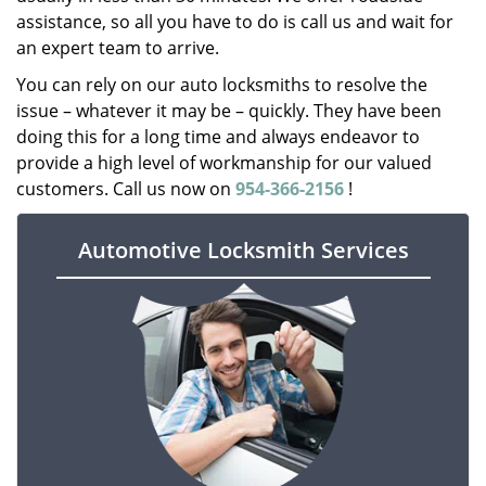
assistance, so all you have to do is call us and wait for
an expert team to arrive.
You can rely on our auto locksmiths to resolve the
issue – whatever it may be – quickly. They have been
doing this for a long time and always endeavor to
provide a high level of workmanship for our valued
customers. Call us now on
954-366-2156
!
Automotive Locksmith Services