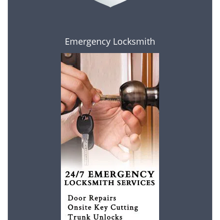
Emergency Locksmith