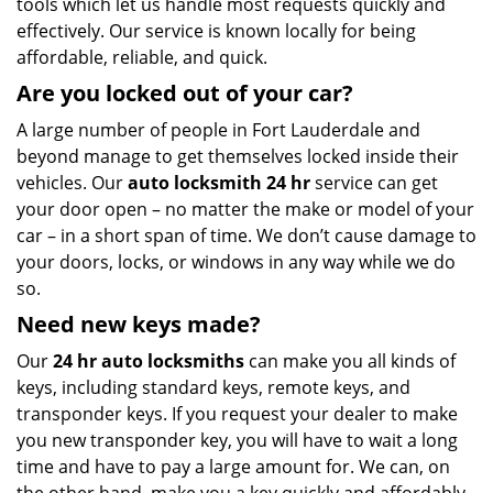
tools which let us handle most requests quickly and
effectively. Our service is known locally for being
affordable, reliable, and quick.
Are you locked out of your car?
A large number of people in Fort Lauderdale and
beyond manage to get themselves locked inside their
vehicles. Our
auto locksmith 24 hr
service can get
your door open – no matter the make or model of your
car – in a short span of time. We don’t cause damage to
your doors, locks, or windows in any way while we do
so.
Need new keys made?
Our
24 hr auto locksmiths
can make you all kinds of
keys, including standard keys, remote keys, and
transponder keys. If you request your dealer to make
you new transponder key, you will have to wait a long
time and have to pay a large amount for. We can, on