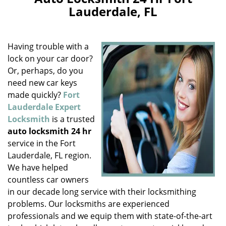
v
Lauderdale, FL
i
g
a
Having trouble with a
t
i
lock on your car door?
o
Or, perhaps, do you
n
need new car keys
made quickly?
Fort
Lauderdale Expert
Locksmith
is a trusted
auto locksmith 24 hr
service in the Fort
Lauderdale, FL region.
We have helped
countless car owners
in our decade long service with their locksmithing
problems. Our locksmiths are experienced
professionals and we equip them with state-of-the-art