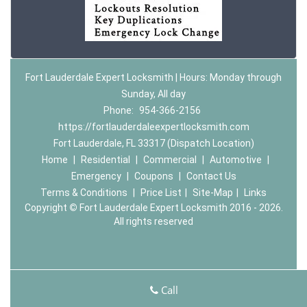
Fort Lauderdale Expert Locksmith | Hours: Monday through
Sunday, All day
Phone:
954-366-2156
https://fortlauderdaleexpertlocksmith.com
Fort Lauderdale, FL 33317 (Dispatch Location)
Home
|
Residential
|
Commercial
|
Automotive
|
Emergency
|
Coupons
|
Contact Us
Terms & Conditions
|
Price List
|
Site-Map
|
Links
Copyright
©
Fort Lauderdale Expert Locksmith 2016 - 2026.
All rights reserved
Call