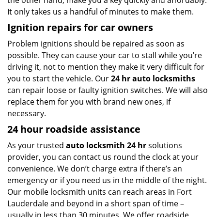
the other hand, make you a key quickly and affordably.
It only takes us a handful of minutes to make them.
Ignition repairs for car owners
Problem ignitions should be repaired as soon as
possible. They can cause your car to stall while you’re
driving it, not to mention they make it very difficult for
you to start the vehicle. Our
24 hr auto locksmiths
can repair loose or faulty ignition switches. We will also
replace them for you with brand new ones, if
necessary.
24 hour roadside assistance
As your trusted
auto locksmith 24 hr
solutions
provider, you can contact us round the clock at your
convenience. We don’t charge extra if there’s an
emergency or if you need us in the middle of the night.
Our mobile locksmith units can reach areas in Fort
Lauderdale and beyond in a short span of time –
usually in less than 30 minutes. We offer roadside